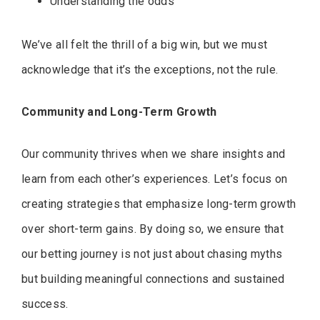
Understanding the odds
We’ve all felt the thrill of a big win, but we must
acknowledge that it’s the exceptions, not the rule.
Community and Long-Term Growth
Our community thrives when we share insights and
learn from each other’s experiences. Let’s focus on
creating strategies that emphasize long-term growth
over short-term gains. By doing so, we ensure that
our betting journey is not just about chasing myths
but building meaningful connections and sustained
success.