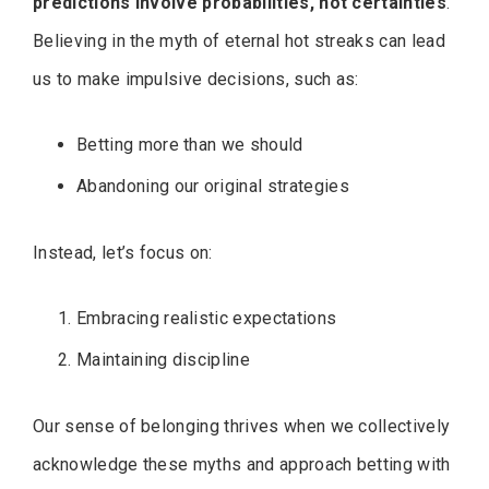
predictions involve probabilities, not certainties
.
Believing in the myth of eternal hot streaks can lead
us to make impulsive decisions, such as:
Betting more than we should
Abandoning our original strategies
Instead, let’s focus on:
Embracing realistic expectations
Maintaining discipline
Our sense of belonging thrives when we collectively
acknowledge these myths and approach betting with