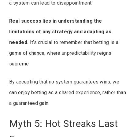
a system can lead to disappointment.
Real success lies in understanding the
limitations of any strategy and adapting as
needed.
It’s crucial to remember that betting is a
game of chance, where unpredictability reigns
supreme.
By accepting that no system guarantees wins, we
can enjoy betting as a shared experience, rather than
a guaranteed gain.
Myth 5: Hot Streaks Last