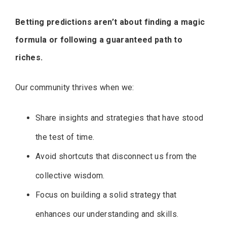
Betting predictions aren’t about finding a magic
formula or following a guaranteed path to
riches.
Our community thrives when we:
Share insights and strategies that have stood
the test of time.
Avoid shortcuts that disconnect us from the
collective wisdom.
Focus on building a solid strategy that
enhances our understanding and skills.