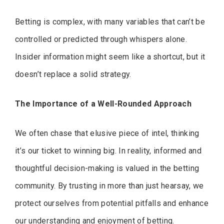
Betting is complex, with many variables that can’t be
controlled or predicted through whispers alone.
Insider information might seem like a shortcut, but it
doesn’t replace a solid strategy.
The Importance of a Well-Rounded Approach
We often chase that elusive piece of intel, thinking
it’s our ticket to winning big. In reality, informed and
thoughtful decision-making is valued in the betting
community. By trusting in more than just hearsay, we
protect ourselves from potential pitfalls and enhance
our understanding and enjoyment of betting.