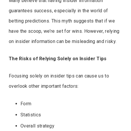
Many believe that having insider information
guarantees success, especially in the world of
betting predictions. This myth suggests that if we
have the scoop, we’re set for wins. However, relying
on insider information can be misleading and risky.
The Risks of Relying Solely on Insider Tips
Focusing solely on insider tips can cause us to
overlook other important factors:
Form
Statistics
Overall strategy