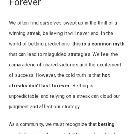
Forever
We often find ourselves swept up in the thrill of a
winning streak, believing it will never end. In the
world of betting predictions,
this is a common myth
that can lead to misguided strategies. We feel the
camaraderie of shared victories and the excitement
of success. However, the cold truth is that
hot
streaks don’t last forever
. Betting is
unpredictable, and relying on a streak can cloud our
judgment and affect our strategy.
As a community, we must recognize that
betting