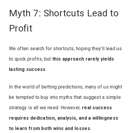
Myth 7: Shortcuts Lead to
Profit
We often search for shortcuts, hoping they’ll lead us
to quick profits, but
this approach rarely yields
lasting success
.
In the world of betting predictions, many of us might
be tempted to buy into myths that suggest a simple
strategy is all we need. However,
real success
requires dedication, analysis, and a willingness
to learn from both wins and losses
.