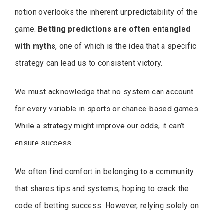
notion overlooks the inherent unpredictability of the
game.
Betting predictions are often entangled
with myths
, one of which is the idea that a specific
strategy can lead us to consistent victory.
We must acknowledge that no system can account
for every variable in sports or chance-based games.
While a strategy might improve our odds, it can’t
ensure success.
We often find comfort in belonging to a community
that shares tips and systems, hoping to crack the
code of betting success. However, relying solely on