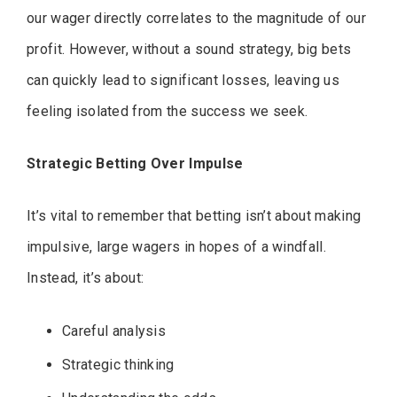
our wager directly correlates to the magnitude of our
profit. However, without a sound strategy, big bets
can quickly lead to significant losses, leaving us
feeling isolated from the success we seek.
Strategic Betting Over Impulse
It’s vital to remember that betting isn’t about making
impulsive, large wagers in hopes of a windfall.
Instead, it’s about:
Careful analysis
Strategic thinking