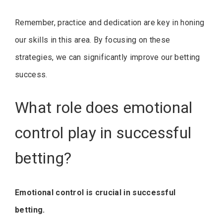
Remember, practice and dedication are key in honing
our skills in this area. By focusing on these
strategies, we can significantly improve our betting
success.
What role does emotional
control play in successful
betting?
Emotional control is crucial in successful
betting.