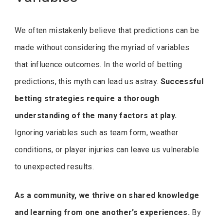
We often mistakenly believe that predictions can be
made without considering the myriad of variables
that influence outcomes. In the world of betting
predictions, this myth can lead us astray.
Successful
betting strategies require a thorough
understanding of the many factors at play.
Ignoring variables such as team form, weather
conditions, or player injuries can leave us vulnerable
to unexpected results.
As a community, we thrive on shared knowledge
and learning from one another’s experiences.
By