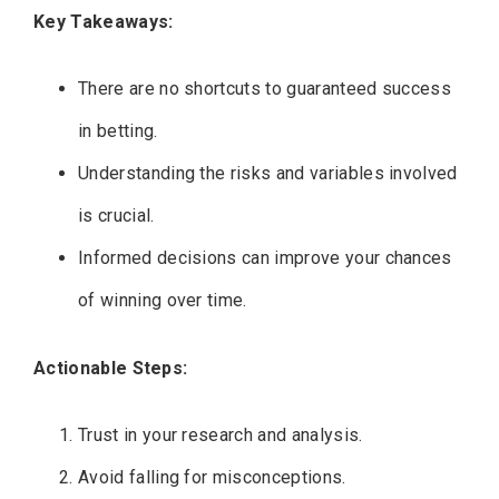
Key Takeaways:
There are no shortcuts to guaranteed success
in betting.
Understanding the risks and variables involved
is crucial.
Informed decisions can improve your chances
of winning over time.
Actionable Steps:
Trust in your research and analysis.
Avoid falling for misconceptions.