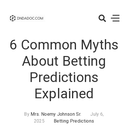
Skip
to
content
DnDadoc.com
– Betting
6 Common Myths
Predictions
About Betting
Predictions
Explained
By
Mrs. Noemy Johnson Sr.
July 6,
2025
Betting Predictions