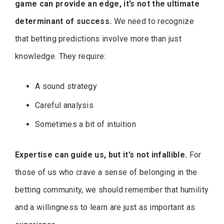
game can provide an edge, it’s not the ultimate
determinant of success.
We need to recognize
that betting predictions involve more than just
knowledge. They require:
A sound strategy
Careful analysis
Sometimes a bit of intuition
Expertise can guide us, but it’s not infallible.
For
those of us who crave a sense of belonging in the
betting community, we should remember that humility
and a willingness to learn are just as important as