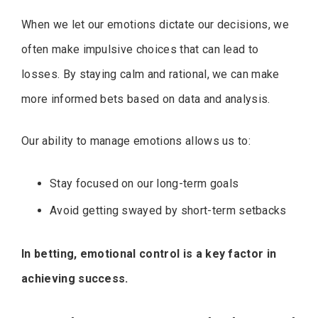
When we let our emotions dictate our decisions, we
often make impulsive choices that can lead to
losses. By staying calm and rational, we can make
more informed bets based on data and analysis.
Our ability to manage emotions allows us to:
Stay focused on our long-term goals
Avoid getting swayed by short-term setbacks
In betting, emotional control is a key factor in
achieving success.