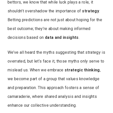
bettors, we know that while luck plays a role, it
shouldn’t overshadow the importance of
strategy
.
Betting predictions are not just about hoping for the
best outcome; they’re about making informed
decisions based on
data and insights
.
We’ve all heard the myths suggesting that strategy is
overrated, but let’s face it, those myths only serve to
mislead us. When we embrace
strategic thinking
,
we become part of a group that values knowledge
and preparation. This approach fosters a sense of
camaraderie, where shared analysis and insights
enhance our collective understanding.