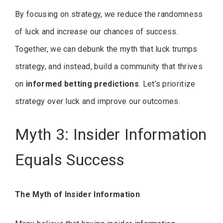
By focusing on strategy, we reduce the randomness
of luck and increase our chances of success.
Together, we can debunk the myth that luck trumps
strategy, and instead, build a community that thrives
on
informed betting predictions
. Let’s prioritize
strategy over luck and improve our outcomes.
Myth 3: Insider Information
Equals Success
The Myth of Insider Information