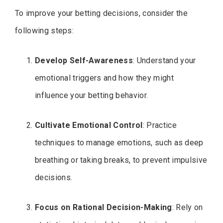
To improve your betting decisions, consider the
following steps:
Develop Self-Awareness
: Understand your
emotional triggers and how they might
influence your betting behavior.
Cultivate Emotional Control
: Practice
techniques to manage emotions, such as deep
breathing or taking breaks, to prevent impulsive
decisions.
Focus on Rational Decision-Making
: Rely on