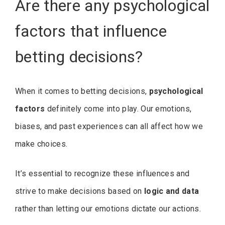
Are there any psychological
factors that influence
betting decisions?
When it comes to betting decisions,
psychological
factors
definitely come into play. Our emotions,
biases, and past experiences can all affect how we
make choices.
It’s essential to recognize these influences and
strive to make decisions based on
logic and data
rather than letting our emotions dictate our actions.