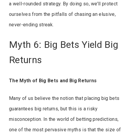
a well-rounded strategy. By doing so, we’ll protect
ourselves from the pitfalls of chasing an elusive,
never-ending streak.
Myth 6: Big Bets Yield Big
Returns
The Myth of Big Bets and Big Returns
Many of us believe the notion that placing big bets
guarantees big returns, but this is a risky
misconception. In the world of betting predictions,
one of the most pervasive myths is that the size of