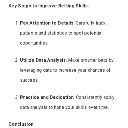
Key Steps to Improve Betting Skills:
Pay Attention to Details
: Carefully track
patterns and statistics to spot potential
opportunities.
Utilize Data Analysis
: Make smarter bets by
leveraging data to increase your chances of
success.
Practice and Dedication
: Consistently apply
data analysis to hone your skills over time.
Conclusion