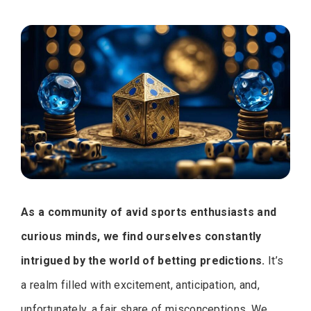
As a community of avid sports enthusiasts and
curious minds, we find ourselves constantly
intrigued by the world of betting predictions.
It’s
a realm filled with excitement, anticipation, and,
unfortunately, a fair share of misconceptions. We