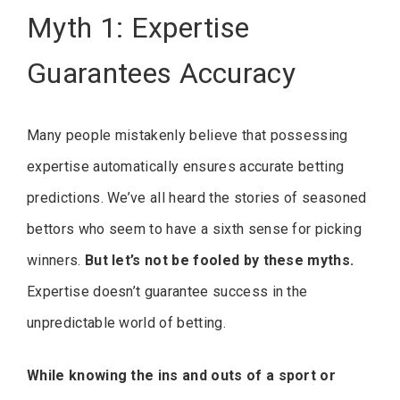
Myth 1: Expertise
Guarantees Accuracy
Many people mistakenly believe that possessing
expertise automatically ensures accurate betting
predictions. We’ve all heard the stories of seasoned
bettors who seem to have a sixth sense for picking
winners.
But let’s not be fooled by these myths.
Expertise doesn’t guarantee success in the
unpredictable world of betting.
While knowing the ins and outs of a sport or