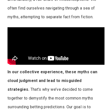
often find ourselves navigating through a sea of
myths, attempting to separate fact from fiction.
In our collective experience, these myths can
cloud judgment and lead to misguided
strategies.
That’s why we’ve decided to come
together to demystify the most common myths
surrounding betting predictions. Our goal is to