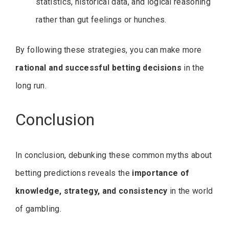
statistics, historical data, and logical reasoning
rather than gut feelings or hunches.
By following these strategies, you can make more
rational and successful betting decisions
in the
long run.
Conclusion
In conclusion, debunking these common myths about
betting predictions reveals the
importance of
knowledge, strategy, and consistency
in the world
of gambling.