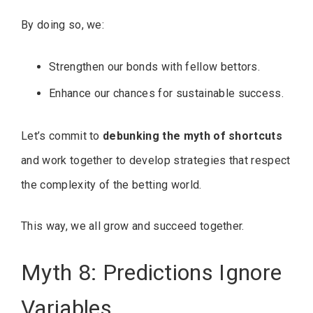
By doing so, we:
Strengthen our bonds with fellow bettors.
Enhance our chances for sustainable success.
Let’s commit to
debunking the myth of shortcuts
and work together to develop strategies that respect
the complexity of the betting world.
This way, we all grow and succeed together.
Myth 8: Predictions Ignore
Variables