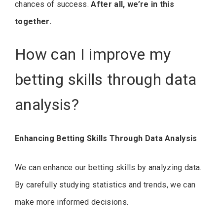
chances of success.
After all, we’re in this
together.
How can I improve my
betting skills through data
analysis?
Enhancing Betting Skills Through Data Analysis
We can enhance our betting skills by analyzing data.
By carefully studying statistics and trends, we can
make more informed decisions.