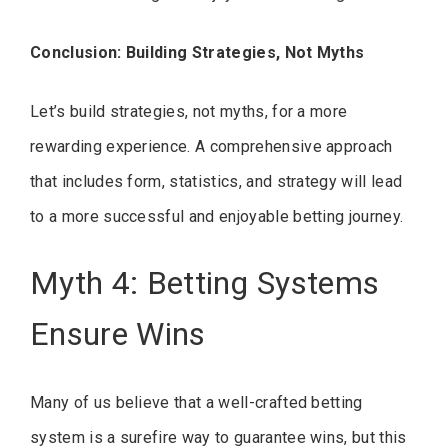
Conclusion: Building Strategies, Not Myths
Let’s build strategies, not myths, for a more
rewarding experience. A comprehensive approach
that includes form, statistics, and strategy will lead
to a more successful and enjoyable betting journey.
Myth 4: Betting Systems
Ensure Wins
Many of us believe that a well-crafted betting
system is a surefire way to guarantee wins, but this