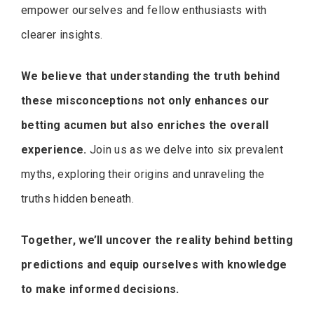
empower ourselves and fellow enthusiasts with
clearer insights.
We believe that understanding the truth behind
these misconceptions not only enhances our
betting acumen but also enriches the overall
experience.
Join us as we delve into six prevalent
myths, exploring their origins and unraveling the
truths hidden beneath.
Together, we’ll uncover the reality behind betting
predictions and equip ourselves with knowledge
to make informed decisions.