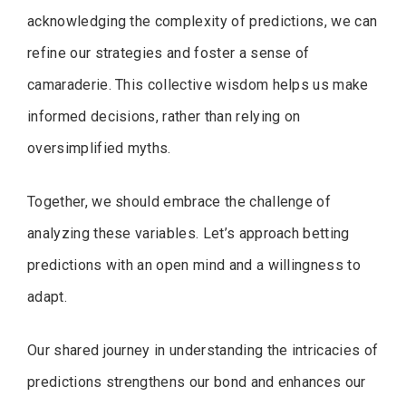
acknowledging the complexity of predictions, we can
refine our strategies and foster a sense of
camaraderie. This collective wisdom helps us make
informed decisions, rather than relying on
oversimplified myths.
Together, we should embrace the challenge of
analyzing these variables. Let’s approach betting
predictions with an open mind and a willingness to
adapt.
Our shared journey in understanding the intricacies of
predictions strengthens our bond and enhances our