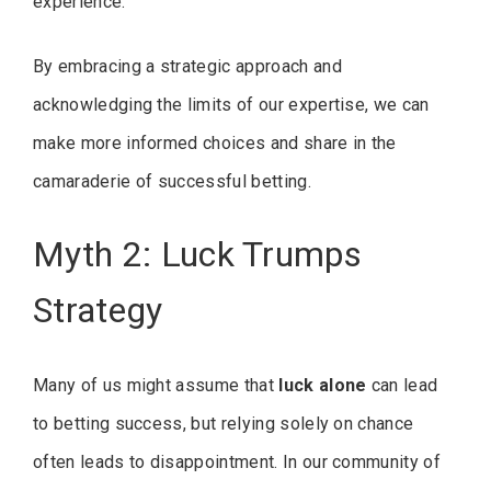
experience.
By embracing a strategic approach and
acknowledging the limits of our expertise, we can
make more informed choices and share in the
camaraderie of successful betting.
Myth 2: Luck Trumps
Strategy
Many of us might assume that
luck alone
can lead
to betting success, but relying solely on chance
often leads to disappointment. In our community of