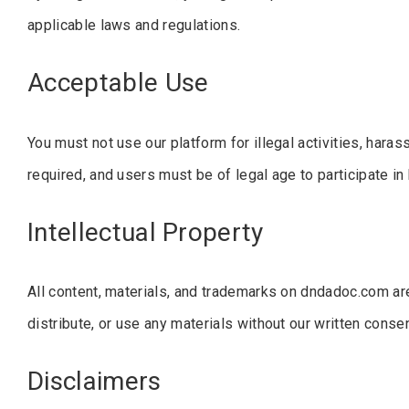
applicable laws and regulations.
Acceptable Use
You must not use our platform for illegal activities, har
required, and users must be of legal age to participate in b
Intellectual Property
All content, materials, and trademarks on dndadoc.com ar
distribute, or use any materials without our written consen
Disclaimers