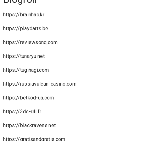
https://brainhac.kr
https://playdarts.be
https://reviewsonq.com
https://tunaryu.net
https://tugihagi.com
https://russiavulcan-casino.com
https://betkod-ua.com
https://3ds-r4i.fr
https://blackravens.net
https://gratisandgratis.com