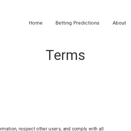
Home
Betting Predictions
About
oc.com
ing
tions
Terms
rmation, respect other users, and comply with all