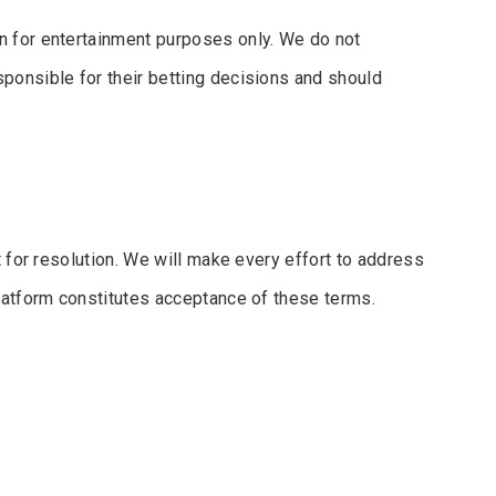
n for entertainment purposes only. We do not
ponsible for their betting decisions and should
t for resolution. We will make every effort to address
platform constitutes acceptance of these terms.