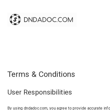
Skip
to
content
DnDad
– Bett
Predic
Terms & Conditions
User Responsibilities
By using dndadoc.com, you agree to provide accurate info