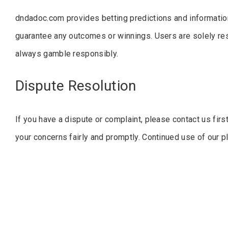
dndadoc.com provides betting predictions and informatio
guarantee any outcomes or winnings. Users are solely res
always gamble responsibly.
Dispute Resolution
If you have a dispute or complaint, please contact us firs
your concerns fairly and promptly. Continued use of our 