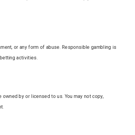
assment, or any form of abuse. Responsible gambling is
etting activities.
e owned by or licensed to us. You may not copy,
t.