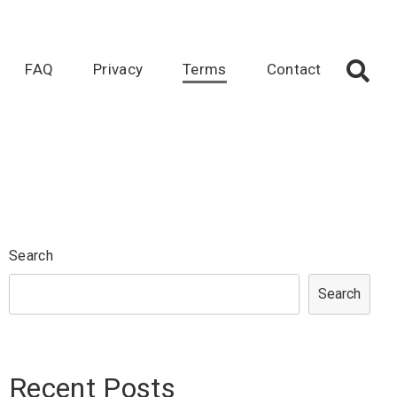
FAQ
Privacy
Terms
Contact
Search
Search
Recent Posts