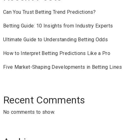
Can You Trust Betting Trend Predictions?
Betting Guide: 10 Insights from Industry Experts
Ultimate Guide to Understanding Betting Odds
How to Interpret Betting Predictions Like a Pro
Five Market-Shaping Developments in Betting Lines
Recent Comments
No comments to show.