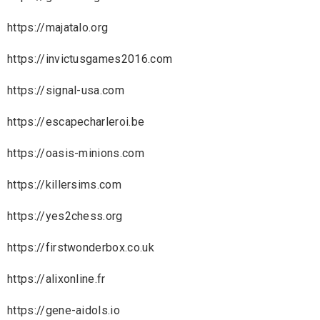
https://majatalo.org
https://invictusgames2016.com
https://signal-usa.com
https://escapecharleroi.be
https://oasis-minions.com
https://killersims.com
https://yes2chess.org
https://firstwonderbox.co.uk
https://alixonline.fr
https://gene-aidols.io