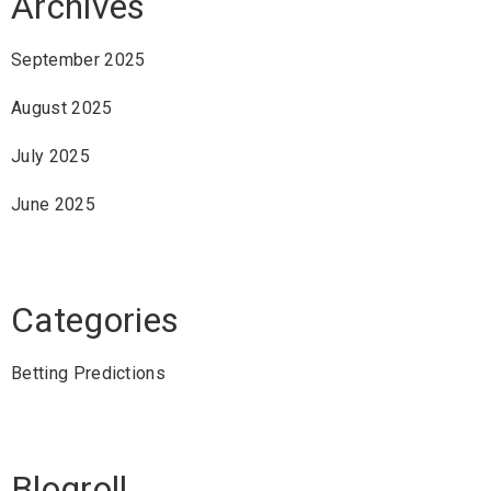
Archives
September 2025
August 2025
July 2025
June 2025
Categories
Betting Predictions
Blogroll