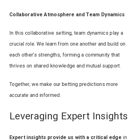
Collaborative Atmosphere and Team Dynamics
In this collaborative setting, team dynamics play a
crucial role. We learn from one another and build on
each other’s strengths, forming a community that
thrives on shared knowledge and mutual support.
Together, we make our betting predictions more
accurate and informed.
Leveraging Expert Insights
Expert insights provide us with a critical edge
in