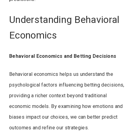
Understanding Behavioral
Economics
Behavioral Economics and Betting Decisions
Behavioral economics helps us understand the
psychological factors influencing betting decisions,
providing a richer context beyond traditional
economic models. By examining how emotions and
biases impact our choices, we can better predict
outcomes and refine our strategies.