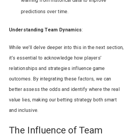
learning from historical data to improve
predictions over time.
Understanding Team Dynamics
:
While we’ll delve deeper into this in the next section,
it’s essential to acknowledge how players’
relationships and strategies influence game
outcomes. By integrating these factors, we can
better assess the odds and identify where the real
value lies, making our betting strategy both smart
and inclusive.
The Influence of Team