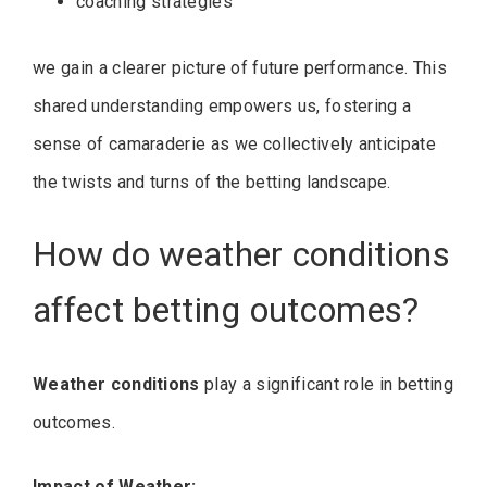
coaching strategies
we gain a clearer picture of future performance. This
shared understanding empowers us, fostering a
sense of camaraderie as we collectively anticipate
the twists and turns of the betting landscape.
How do weather conditions
affect betting outcomes?
Weather conditions
play a significant role in betting
outcomes.
Impact of Weather: