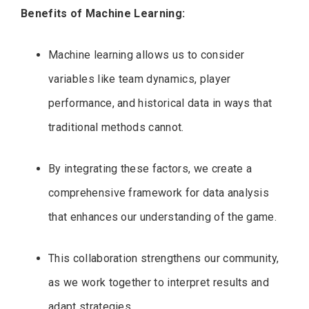
Benefits of Machine Learning:
Machine learning allows us to consider
variables like team dynamics, player
performance, and historical data in ways that
traditional methods cannot.
By integrating these factors, we create a
comprehensive framework for data analysis
that enhances our understanding of the game.
This collaboration strengthens our community,
as we work together to interpret results and
adapt strategies.