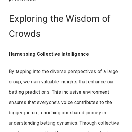
Exploring the Wisdom of
Crowds
Harnessing Collective Intelligence
By tapping into the diverse perspectives of a large
group, we gain valuable insights that enhance our
betting predictions. This inclusive environment
ensures that everyone’s voice contributes to the
bigger picture, enriching our shared journey in
understanding betting dynamics. Through collective