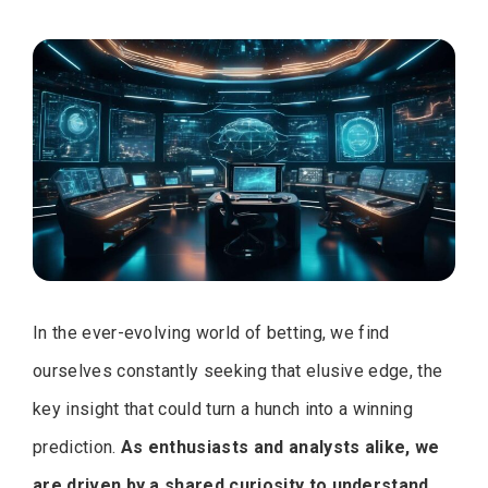
In the ever-evolving world of betting, we find
ourselves constantly seeking that elusive edge, the
key insight that could turn a hunch into a winning
prediction.
As enthusiasts and analysts alike, we
are driven by a shared curiosity to understand