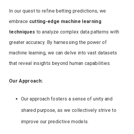
In our quest to refine betting predictions, we
embrace
cutting-edge machine learning
techniques
to analyze complex data patterns with
greater accuracy. By harnessing the power of
machine learning, we can delve into vast datasets
that reveal insights beyond human capabilities.
Our Approach:
Our approach fosters a sense of unity and
shared purpose, as we collectively strive to
improve our predictive models.