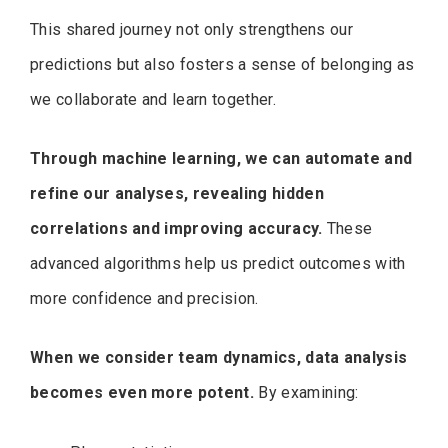
This shared journey not only strengthens our
predictions but also fosters a sense of belonging as
we collaborate and learn together.
Through machine learning, we can automate and
refine our analyses, revealing hidden
correlations and improving accuracy.
These
advanced algorithms help us predict outcomes with
more confidence and precision.
When we consider team dynamics, data analysis
becomes even more potent.
By examining: