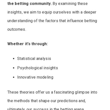
the betting community.
By examining these
insights, we aim to equip ourselves with a deeper
understanding of the factors that influence betting
outcomes.
Whether it’s through:
Statistical analysis
Psychological insights
Innovative modeling
These theories offer us a fascinating glimpse into
the methods that shape our predictions and,
ultimately, our success in the betting arena.