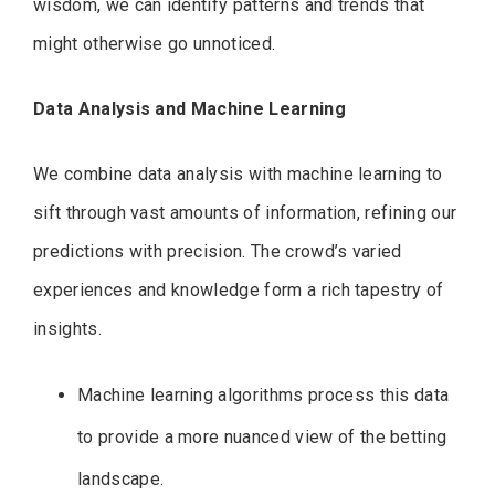
wisdom, we can identify patterns and trends that
might otherwise go unnoticed.
Data Analysis and Machine Learning
We combine data analysis with machine learning to
sift through vast amounts of information, refining our
predictions with precision. The crowd’s varied
experiences and knowledge form a rich tapestry of
insights.
Machine learning algorithms process this data
to provide a more nuanced view of the betting
landscape.