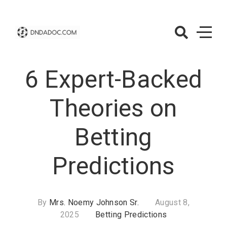
Skip
to
content
DnDadoc.com
– Betting
6 Expert-Backed
Predictions
Theories on
Betting
Predictions
By
Mrs. Noemy Johnson Sr.
August 8,
2025
Betting Predictions