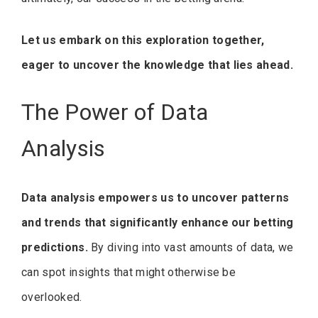
Let us embark on this exploration together,
eager to uncover the knowledge that lies ahead.
The Power of Data
Analysis
Data analysis empowers us to uncover patterns
and trends that significantly enhance our betting
predictions.
By diving into vast amounts of data, we
can spot insights that might otherwise be
overlooked.