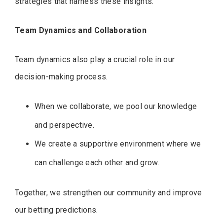
strategies that harness these insights.
Team Dynamics and Collaboration
Team dynamics also play a crucial role in our
decision-making process.
When we collaborate, we pool our knowledge
and perspective.
We create a supportive environment where we
can challenge each other and grow.
Together, we strengthen our community and improve
our betting predictions.