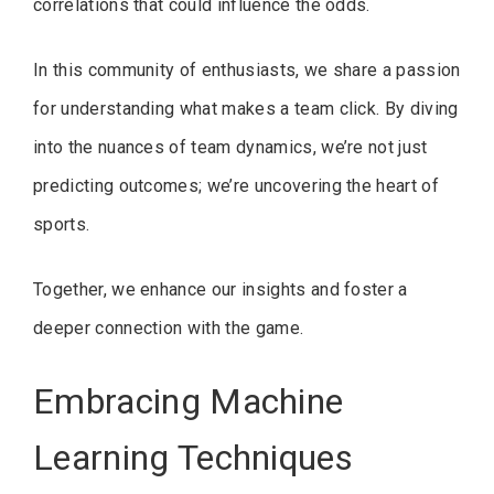
correlations that could influence the odds.
In this community of enthusiasts, we share a passion
for understanding what makes a team click. By diving
into the nuances of team dynamics, we’re not just
predicting outcomes; we’re uncovering the heart of
sports.
Together, we enhance our insights and foster a
deeper connection with the game.
Embracing Machine
Learning Techniques