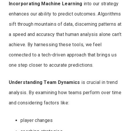
Incorporating Machine Learning
into our strategy
enhances our ability to predict outcomes. Algorithms
sift through mountains of data, discerning patterns at
a speed and accuracy that human analysis alone can’t
achieve. By harnessing these tools, we feel
connected to a tech-driven approach that brings us
one step closer to accurate predictions.
Understanding Team Dynamics
is crucial in trend
analysis. By examining how teams perform over time
and considering factors like:
player changes