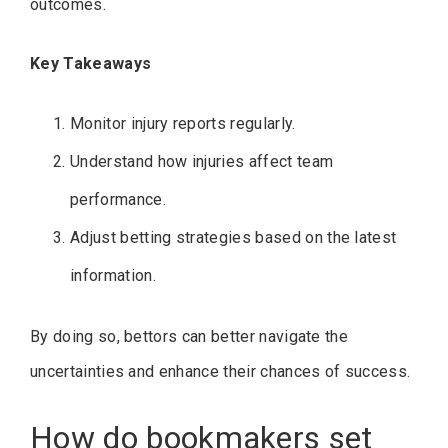
outcomes.
Key Takeaways
Monitor injury reports regularly.
Understand how injuries affect team
performance.
Adjust betting strategies based on the latest
information.
By doing so, bettors can better navigate the
uncertainties and enhance their chances of success.
How do bookmakers set