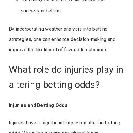
success in betting.
By incorporating weather analysis into betting
strategies, one can enhance decision-making and
improve the likelihood of favorable outcomes.
What role do injuries play in
altering betting odds?
Injuries and Betting Odds
Injuries have a significant impact on altering betting