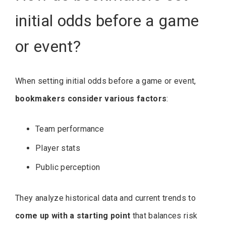
initial odds before a game
or event?
When setting initial odds before a game or event,
bookmakers consider various factors
:
Team performance
Player stats
Public perception
They analyze historical data and current trends to
come up with a starting point
that balances risk