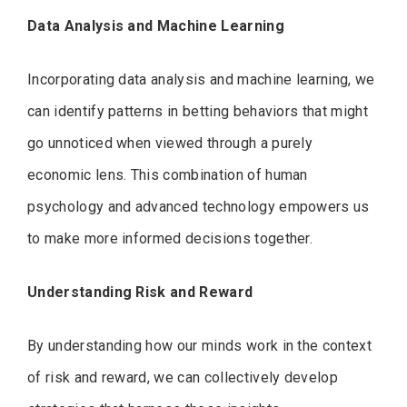
Data Analysis and Machine Learning
Incorporating data analysis and machine learning, we
can identify patterns in betting behaviors that might
go unnoticed when viewed through a purely
economic lens. This combination of human
psychology and advanced technology empowers us
to make more informed decisions together.
Understanding Risk and Reward
By understanding how our minds work in the context
of risk and reward, we can collectively develop