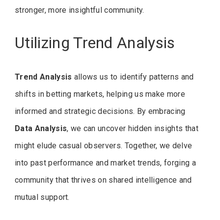
stronger, more insightful community.
Utilizing Trend Analysis
Trend Analysis
allows us to identify patterns and
shifts in betting markets, helping us make more
informed and strategic decisions. By embracing
Data Analysis
, we can uncover hidden insights that
might elude casual observers. Together, we delve
into past performance and market trends, forging a
community that thrives on shared intelligence and
mutual support.