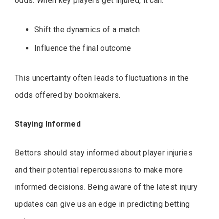
odds. When key players get injured, it can:
Shift the dynamics of a match
Influence the final outcome
This uncertainty often leads to fluctuations in the
odds offered by bookmakers.
Staying Informed
Bettors should stay informed about player injuries
and their potential repercussions to make more
informed decisions. Being aware of the latest injury
updates can give us an edge in predicting betting