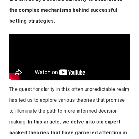
the complex mechanisms behind successful
betting strategies.
The quest for clarity in this often unpredictable realm
has led us to explore various theories that promise
to illuminate the path to more informed decision-
making.
In this article, we delve into six expert-
backed theories that have garnered attention in