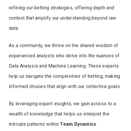
refining our betting strategies, offering depth and
context that amplify our understanding beyond raw
data.
As a community, we thrive on the shared wisdom of
experienced analysts who delve into the nuances of
Data Analysis and Machine Learning. These experts
help us navigate the complexities of betting, making
informed choices that align with our collective goals.
By leveraging expert insights, we gain access to a
wealth of knowledge that helps us interpret the
intricate patterns within
Team Dynamics
.