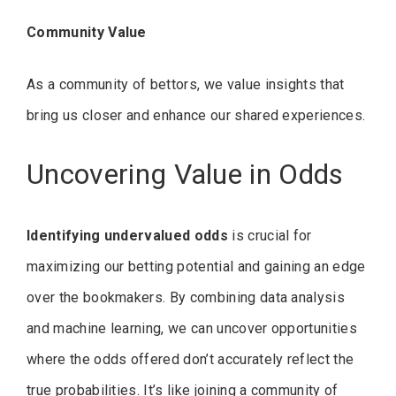
Community Value
As a community of bettors, we value insights that
bring us closer and enhance our shared experiences.
Uncovering Value in Odds
Identifying undervalued odds
is crucial for
maximizing our betting potential and gaining an edge
over the bookmakers. By combining data analysis
and machine learning, we can uncover opportunities
where the odds offered don’t accurately reflect the
true probabilities. It’s like joining a community of