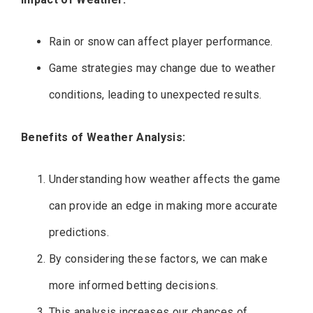
Rain or snow can affect player performance.
Game strategies may change due to weather
conditions, leading to unexpected results.
Benefits of Weather Analysis:
Understanding how weather affects the game
can provide an edge in making more accurate
predictions.
By considering these factors, we can make
more informed betting decisions.
This analysis increases our chances of