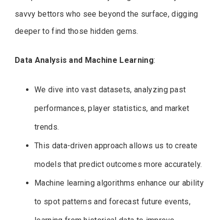
savvy bettors who see beyond the surface, digging
deeper to find those hidden gems.
Data Analysis and Machine Learning
:
We dive into vast datasets, analyzing past
performances, player statistics, and market
trends.
This data-driven approach allows us to create
models that predict outcomes more accurately.
Machine learning algorithms enhance our ability
to spot patterns and forecast future events,