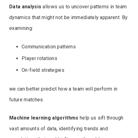
Data analysis
allows us to uncover patterns in team
dynamics that might not be immediately apparent. By
examining:
Communication patterns
Player rotations
On-field strategies
we can better predict how a team will perform in
future matches.
Machine learning algorithms
help us sift through
vast amounts of data, identifying trends and