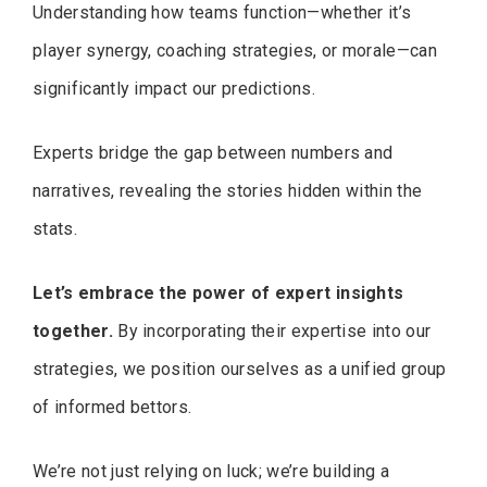
Understanding how teams function—whether it’s
player synergy, coaching strategies, or morale—can
significantly impact our predictions.
Experts bridge the gap between numbers and
narratives, revealing the stories hidden within the
stats.
Let’s embrace the power of expert insights
together.
By incorporating their expertise into our
strategies, we position ourselves as a unified group
of informed bettors.
We’re not just relying on luck; we’re building a