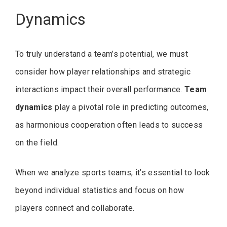
Dynamics
To truly understand a team’s potential, we must
consider how player relationships and strategic
interactions impact their overall performance.
Team
dynamics
play a pivotal role in predicting outcomes,
as harmonious cooperation often leads to success
on the field.
When we analyze sports teams, it’s essential to look
beyond individual statistics and focus on how
players connect and collaborate.