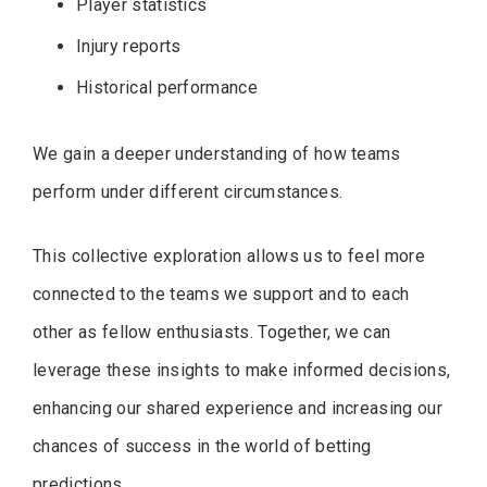
Player statistics
Injury reports
Historical performance
We gain a deeper understanding of how teams
perform under different circumstances.
This collective exploration allows us to feel more
connected to the teams we support and to each
other as fellow enthusiasts. Together, we can
leverage these insights to make informed decisions,
enhancing our shared experience and increasing our
chances of success in the world of betting
predictions.