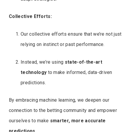
Collective Efforts:
Our collective efforts ensure that we’re not just
relying on instinct or past performance.
Instead, we’re using
state-of-the-art
technology
to make informed, data-driven
predictions.
By embracing machine learning, we deepen our
connection to the betting community and empower
ourselves to make
smarter, more accurate
predictions
.