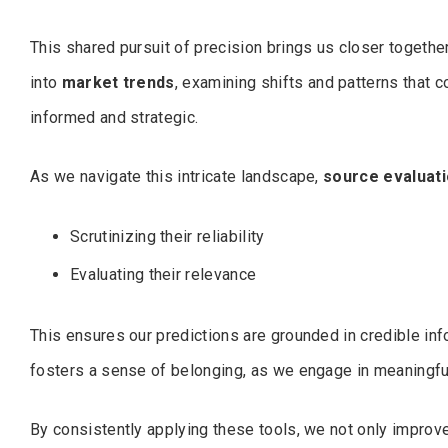
This shared pursuit of precision brings us closer togeth
into
market trends
, examining shifts and patterns that 
informed and strategic.
As we navigate this intricate landscape,
source evaluat
Scrutinizing their reliability
Evaluating their relevance
This ensures our predictions are grounded in credible info
fosters a sense of belonging, as we engage in meaningfu
By consistently applying these tools, we not only improve