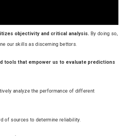
tizes objectivity and critical analysis.
By doing so,
e our skills as discerning bettors.
and tools that empower us to evaluate predictions
ctively analyze the performance of different
d of sources to determine reliability.