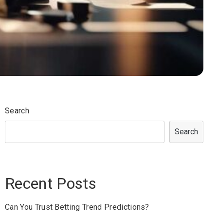
Search
Search
Recent Posts
Can You Trust Betting Trend Predictions?