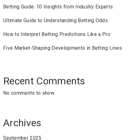
Betting Guide: 10 Insights from Industry Experts
Ultimate Guide to Understanding Betting Odds
How to Interpret Betting Predictions Like a Pro
Five Market-Shaping Developments in Betting Lines
Recent Comments
No comments to show.
Archives
September 2025