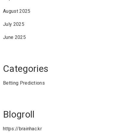
August 2025
July 2025
June 2025
Categories
Betting Predictions
Blogroll
https://brainhac.kr