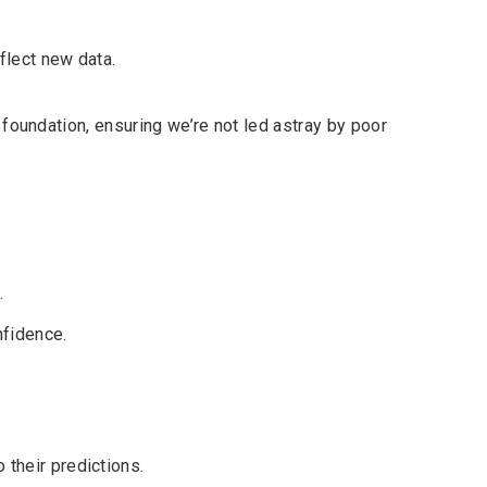
flect new data.
d foundation, ensuring we’re not led astray by poor
.
nfidence.
 their predictions.