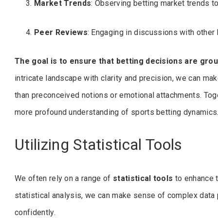
Market Trends
: Observing betting market trends to
Peer Reviews
: Engaging in discussions with other
The goal is to ensure that betting decisions are groun
intricate landscape with clarity and precision, we can ma
than preconceived notions or emotional attachments. To
more profound understanding of sports betting dynamics
Utilizing Statistical Tools
We often rely on a range of
statistical tools
to enhance t
statistical analysis, we can make sense of complex data 
confidently.