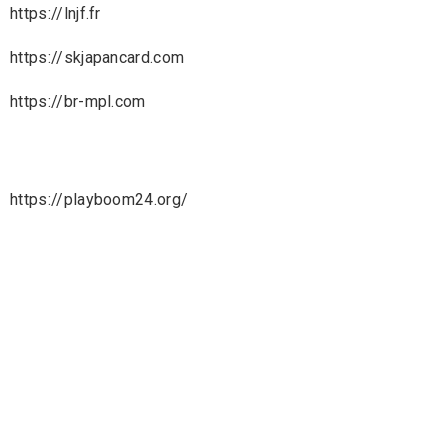
https://lnjf.fr
https://skjapancard.com
https://br-mpl.com
https://playboom24.org/