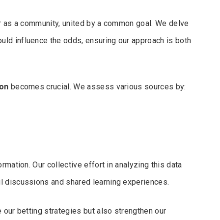
er as a community, united by a common goal. We delve
could influence the odds, ensuring our approach is both
ion
becomes crucial. We assess various sources by:
rmation. Our collective effort in analyzing this data
l discussions and shared learning experiences.
 our betting strategies but also strengthen our