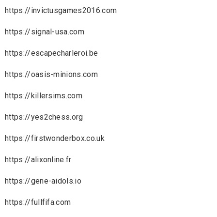
https://invictusgames2016.com
https://signal-usa.com
https://escapecharleroi.be
https://oasis-minions.com
https://killersims.com
https://yes2chess.org
https://firstwonderbox.co.uk
https://alixonline.fr
https://gene-aidols.io
https://fullfifa.com