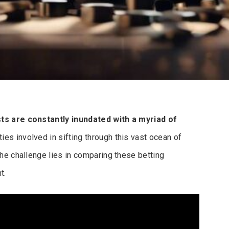
sts are constantly inundated with a myriad of
es involved in sifting through this vast ocean of
he challenge lies in comparing these betting
t.