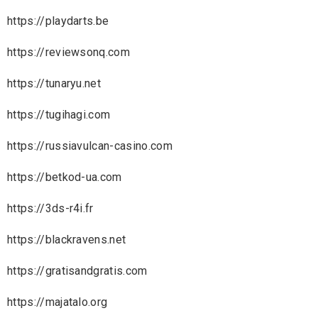
https://playdarts.be
https://reviewsonq.com
https://tunaryu.net
https://tugihagi.com
https://russiavulcan-casino.com
https://betkod-ua.com
https://3ds-r4i.fr
https://blackravens.net
https://gratisandgratis.com
https://majatalo.org