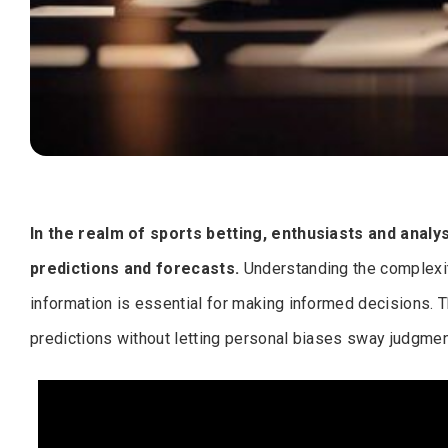
In the realm of sports betting, enthusiasts and analy
predictions and forecasts.
Understanding the complexiti
information is essential for making informed decisions. T
predictions without letting personal biases sway judgmen