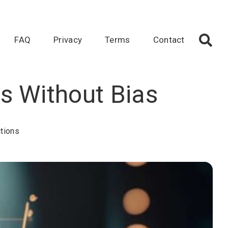
FAQ
Privacy
Terms
Contact
s Without Bias
ctions