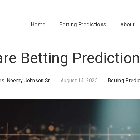
Home
Betting Predictions
About
oc.com
ing
tions
e Betting Prediction
rs. Noemy Johnson Sr.
August 14, 2025
Betting Predi