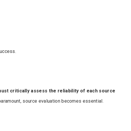
success.
st critically assess the reliability of each source
 paramount, source evaluation becomes essential.