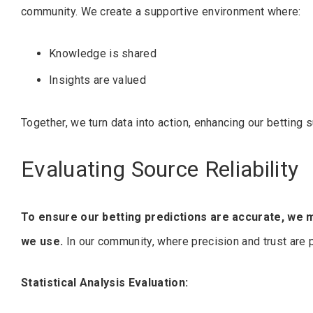
community. We create a supportive environment where:
Knowledge is shared
Insights are valued
Together, we turn data into action, enhancing our betting 
Evaluating Source Reliability
To ensure our betting predictions are accurate, we mu
we use.
In our community, where precision and trust are
Statistical Analysis Evaluation: