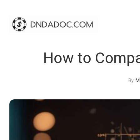
Skip
to
content
DnDad
– Bett
Predic
How to Compar
By
M