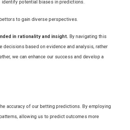
 identify potential biases in predictions.
 bettors to gain diverse perspectives.
ded in rationality and insight.
By navigating this
ke decisions based on evidence and analysis, rather
gether, we can enhance our success and develop a
.
he accuracy of our betting predictions. By employing
patterns, allowing us to predict outcomes more