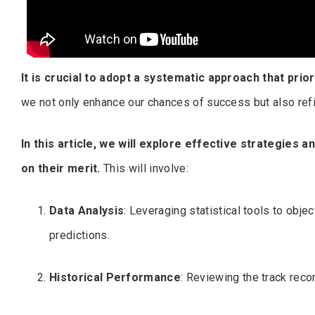
It is crucial to adopt a systematic approach that priori
we not only enhance our chances of success but also refin
In this article, we will explore effective strategies 
on their merit.
This will involve:
Data Analysis
: Leveraging statistical tools to obje
predictions.
Historical Performance
: Reviewing the track recor