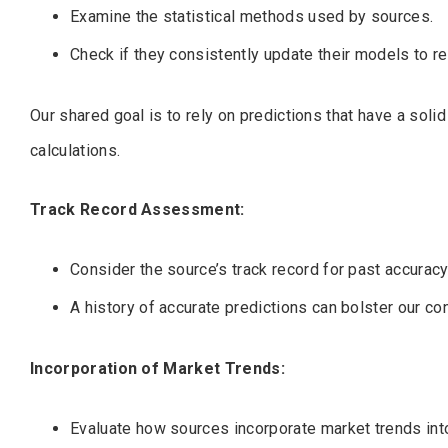
Examine the statistical methods used by sources.
Check if they consistently update their models to re
Our shared goal is to rely on predictions that have a soli
calculations.
Track Record Assessment:
Consider the source’s track record for past accuracy
A history of accurate predictions can bolster our co
Incorporation of Market Trends:
Evaluate how sources incorporate market trends into