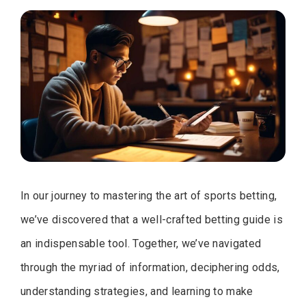
In our journey to mastering the art of sports betting,
we’ve discovered that a well-crafted betting guide is
an indispensable tool. Together, we’ve navigated
through the myriad of information, deciphering odds,
understanding strategies, and learning to make