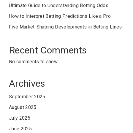
Ultimate Guide to Understanding Betting Odds
How to Interpret Betting Predictions Like a Pro
Five Market-Shaping Developments in Betting Lines
Recent Comments
No comments to show.
Archives
September 2025
August 2025
July 2025
June 2025