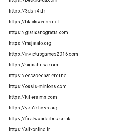
https://betkod-ua.com
https://3ds-r4i.fr
https://blackravens.net
https://gratisandgratis.com
https://majatalo.org
https://invictusgames2016.com
https://signal-usa.com
https://escapecharleroi.be
https://oasis-minions.com
https://killersims.com
https://yes2chess.org
https://firstwonderbox.co.uk
https://alixonline.fr