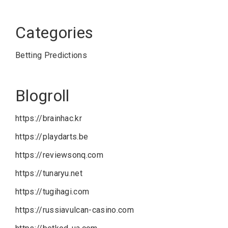
Categories
Betting Predictions
Blogroll
https://brainhac.kr
https://playdarts.be
https://reviewsonq.com
https://tunaryu.net
https://tugihagi.com
https://russiavulcan-casino.com