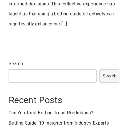
informed decisions. This collective experience has
taught us that using a betting guide effectively can
significantly enhance our […]
Search
Search
Recent Posts
Can You Trust Betting Trend Predictions?
Betting Guide: 10 Insights from Industry Experts