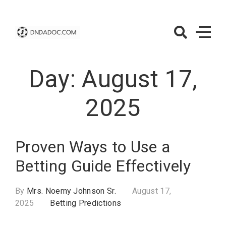
Skip
to
content
DnDadoc.com
– Betting
Day:
August 17,
Predictions
2025
Proven Ways to Use a
Betting Guide Effectively
By
Mrs. Noemy Johnson Sr.
August 17,
2025
Betting Predictions