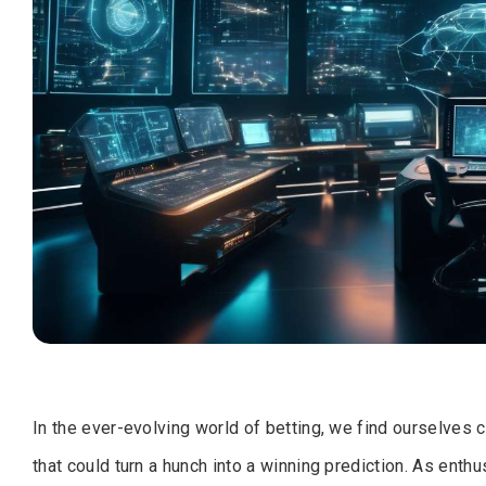
In the ever-evolving world of betting, we find ourselves c
that could turn a hunch into a winning prediction. As enth