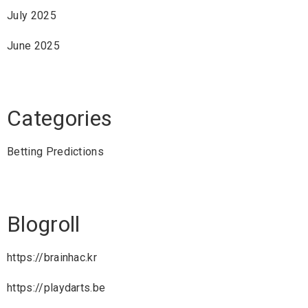
July 2025
June 2025
Categories
Betting Predictions
Blogroll
https://brainhac.kr
https://playdarts.be