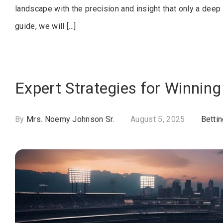
landscape with the precision and insight that only a deep
guide, we will […]
Expert Strategies for Winnin
By
Mrs. Noemy Johnson Sr.
August 5, 2025
Betti