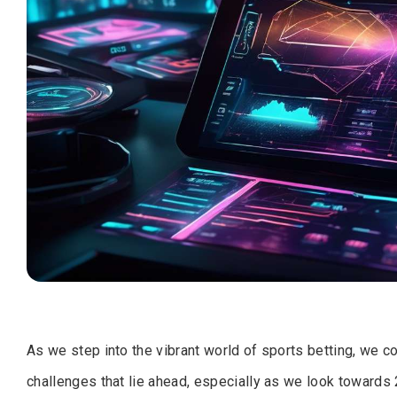
As we step into the vibrant world of sports betting, we co
challenges that lie ahead, especially as we look towards