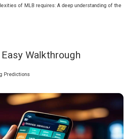
lexities of MLB requires: A deep understanding of the
An Easy Walkthrough
ng Predictions