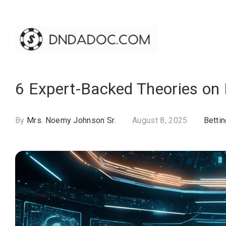
Skip
to
content
DnDad
– Bett
Predic
6 Expert-Backed Theories on 
By
Mrs. Noemy Johnson Sr.
August 8, 2025
Betti