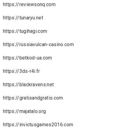
https://reviewsonq.com
https://tunaryu.net
https://tugihagi.com
https://russiavulcan-casino.com
https://betkod-ua.com
https://3ds-r4i.fr
https://blackravens.net
https://gratisandgratis.com
https://majatalo.org
https://invictusgames2016.com