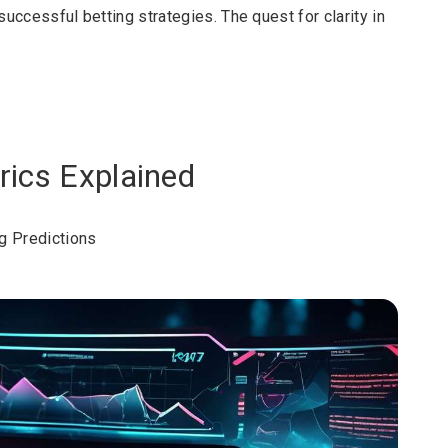
ccessful betting strategies. The quest for clarity in
rics Explained
ng Predictions