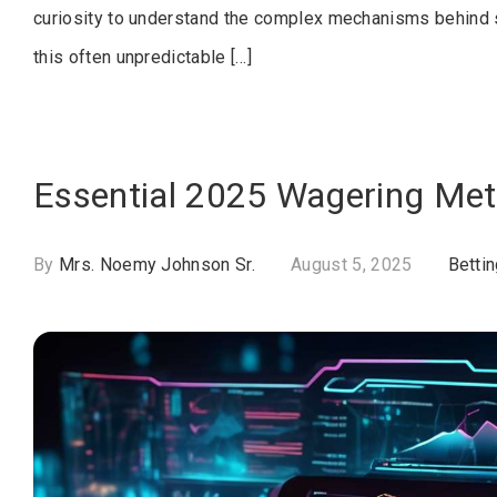
curiosity to understand the complex mechanisms behind su
this often unpredictable […]
Essential 2025 Wagering Met
By
Mrs. Noemy Johnson Sr.
August 5, 2025
Betti