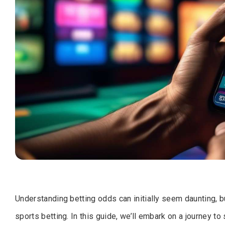
Understanding betting odds can initially seem daunting, b
sports betting. In this guide, we’ll embark on a journey t