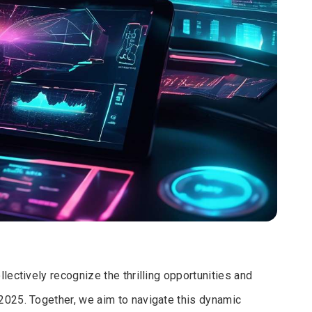
llectively recognize the thrilling opportunities and
 2025. Together, we aim to navigate this dynamic