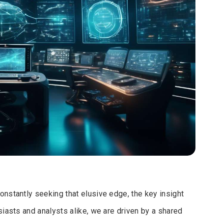
onstantly seeking that elusive edge, the key insight
usiasts and analysts alike, we are driven by a shared