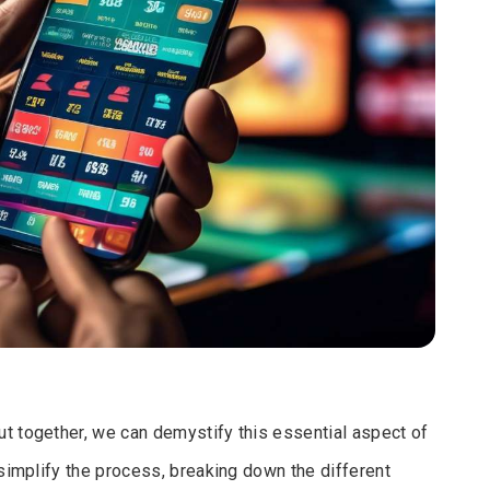
ut together, we can demystify this essential aspect of
o simplify the process, breaking down the different