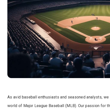
As avid baseball enthusiasts and seasoned analysts, we f
world of Major League Baseball (MLB). Our passion for th