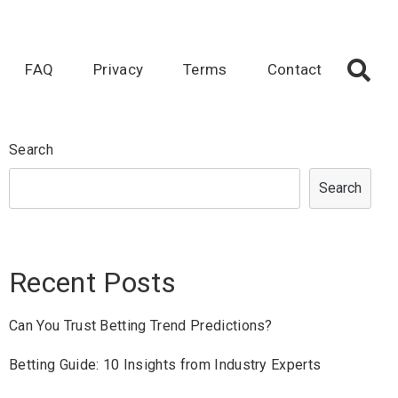
FAQ
Privacy
Terms
Contact
Search
Search
Recent Posts
Can You Trust Betting Trend Predictions?
Betting Guide: 10 Insights from Industry Experts