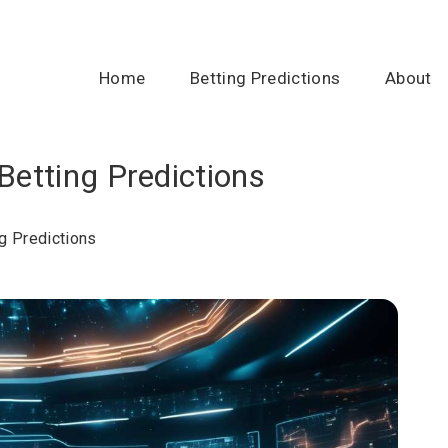
Home
Betting Predictions
About
oc.com
ing
tions
Betting Predictions
ng Predictions