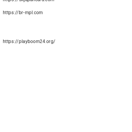
https://br-mpl.com
https://playboom24.org/