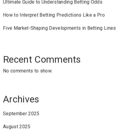
Ultimate Guide to Understanding Betting Odds
How to Interpret Betting Predictions Like a Pro
Five Market-Shaping Developments in Betting Lines
Recent Comments
No comments to show.
Archives
September 2025
August 2025