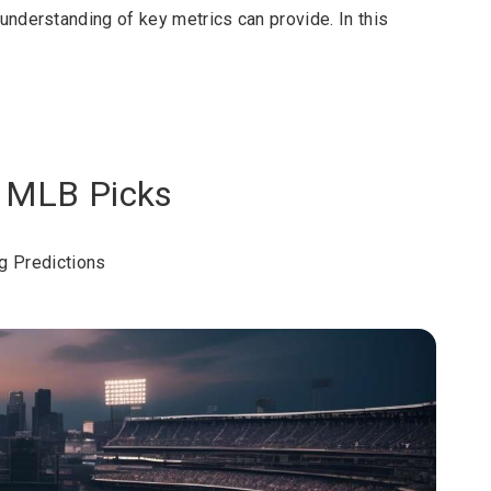
 understanding of key metrics can provide. In this
g MLB Picks
ng Predictions