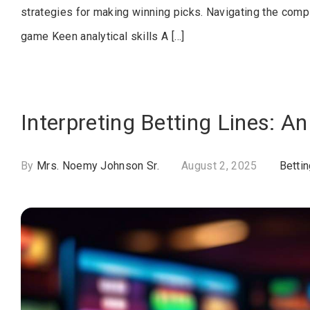
strategies for making winning picks. Navigating the comp
game Keen analytical skills A […]
Interpreting Betting Lines: 
By
Mrs. Noemy Johnson Sr.
August 2, 2025
Betti