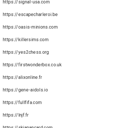
https://signal-usa.com
https://escapecharleroi.be
https://oasis-minions.com
https://killersims.com
https://yes2chess.org
https://firstwonderbox.co.uk
https://alixonline.fr
https://gene-aidols.io
https://fullfifa.com
https://lnjf.fr
https://skjapancard.com