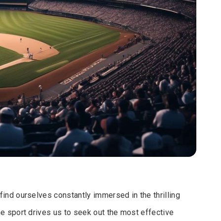
ind ourselves constantly immersed in the thrilling
e sport drives us to seek out the most effective